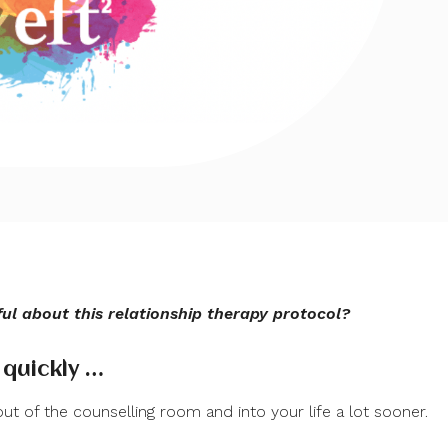
l about this relationship therapy protocol?
 quickly …
ut of the counselling room and into your life a lot sooner.