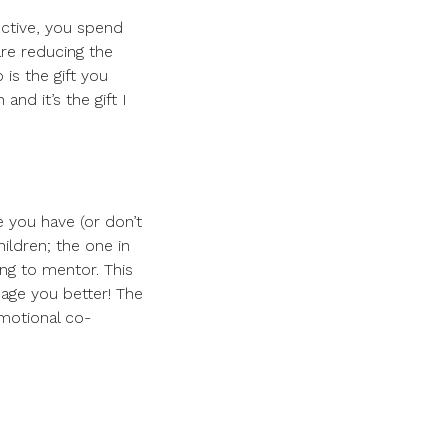
fective, you spend
 are reducing the
 is the gift you
nd it’s the gift I
 you have (or don’t
ildren; the one in
ng to mentor. This
age you better! The
emotional co-