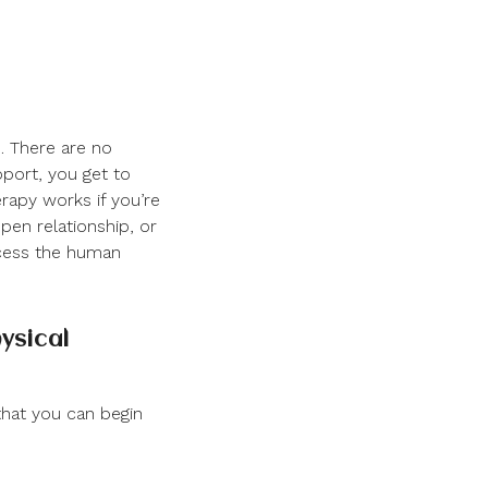
. There are no
pport, you get to
rapy works if you’re
open relationship, or
ccess the human
ysical
that you can begin