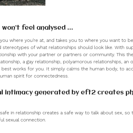
 won’t feel analysed …
you where you’re at, and takes you to where you want to be
 stereotypes of what relationships should look like. With su
tionship with your partner or partners or community. This the
lationship, a gay relationship, polyamorous relationships, an 
t best works for you. It simply calms the human body, to a
uman spirit for connectedness.
l intimacy generated by eft
2
creates ph
safe in relationship creates a safe way to talk about sex, so 
ul sexual connection.