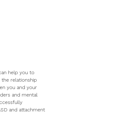
 can help you to
the relationship
een you and your
orders and mental
ccessfully
ASD and attachment