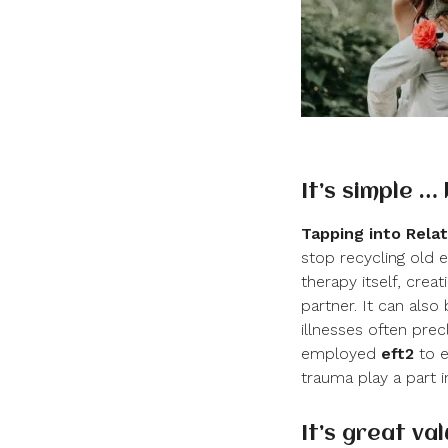
It’s simple …
Tapping into Relat
stop recycling old 
therapy itself, cr
partner. It can als
illnesses often prec
employed
eft
2
to e
trauma play a part in
It’s great va