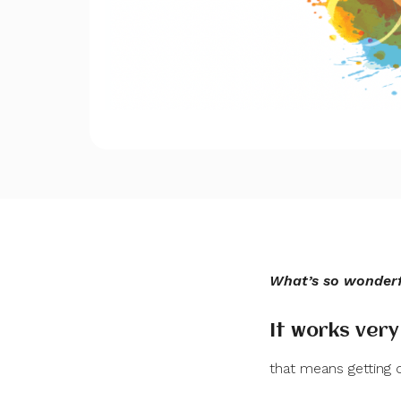
What’s so wonderfu
It works very
that means getting o