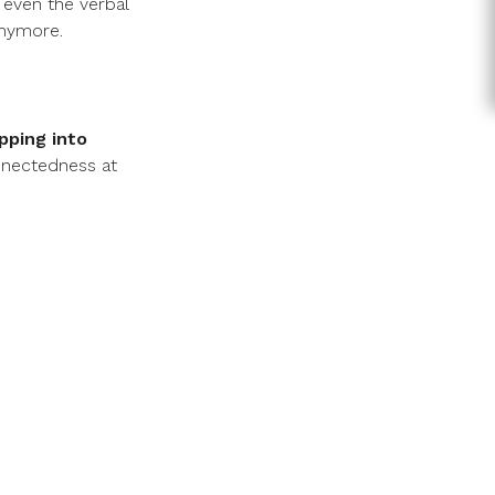
 even the verbal
anymore.
pping into
nnectedness at