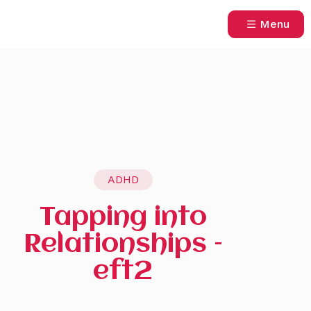
Menu
ADHD
Tapping into
Relationships –
eft2