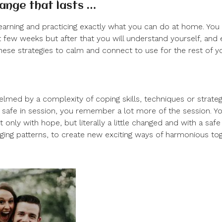
hange that lasts …
learning and practicing exactly what you can do at home. Yo
t few weeks but after that you will understand yourself, and e
hese strategies to calm and connect to use for the rest of you
lmed by a complexity of coping skills, techniques or strate
 safe in session, you remember a lot more of the session. Y
ot only with hope, but literally a little changed and with a saf
ging patterns, to create new exciting ways of harmonious to