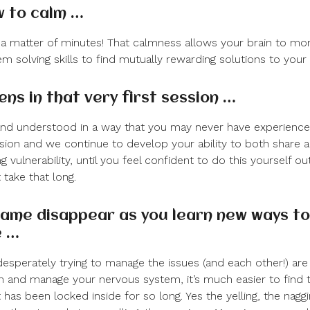
w to calm …
a matter of minutes! That calmness allows your brain to mor
m solving skills to find mutually rewarding solutions to your 
ns in that very first session …
 and understood in a way that you may never have experience
ession and we continue to develop your ability to both share 
g vulnerability, until you feel confident to do this yourself ou
take that long.
ame disappear as you learn new ways to
e …
esperately trying to manage the issues (and each other!) are
m and manage your nervous system, it’s much easier to find 
has been locked inside for so long. Yes the yelling, the naggi