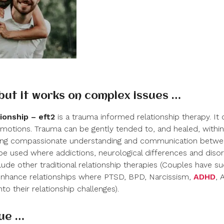
 but it works on complex issues …
ionship – eft
2
is a trauma informed relationship therapy. It
emotions. Trauma can be gently tended to, and healed, within 
eating compassionate understanding and communication betw
o be used where addictions, neurological differences and dis
lude other traditional relationship therapies (Couples have su
nhance relationships where PTSD, BPD, Narcissism,
ADHD
, 
to their relationship challenges).
lue …