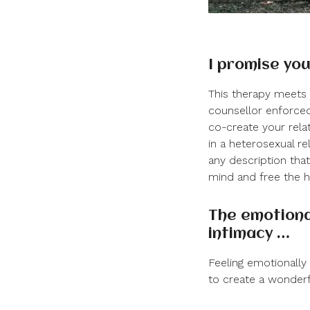
I promise you
This therapy
meets 
counsellor enforced
co-create your rela
in a heterosexual re
any description tha
mind and free the h
The emotiona
intimacy …
Feeling emotionally 
to create a wonderf