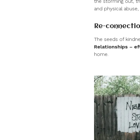
the storming out, t
and physical abuse,
Re-connectio
The seeds of kindne
Relationships – ef
home.