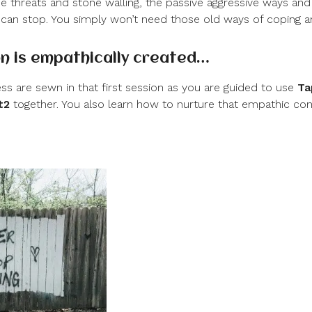
he threats and stone walling, the passive aggressive ways and
 can stop. You simply won’t need those old ways of coping 
n is empathically created…
ss are sewn in that first session as you are guided to use
Ta
t
2
together. You also learn how to nurture that empathic co