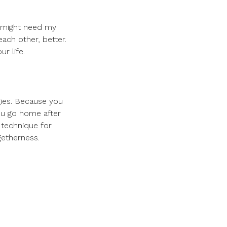
u might need my
ach other, better.
r life.
gies. Because you
ou go home after
e technique for
getherness.