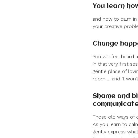
You learn ho
and how to calm in 
your creative proble
Change happe
You will feel heard
in that very first s
gentle place of lovin
room … and it won’t 
Shame and bl
communicat
Those old ways of d
As you learn to cal
gently express what 