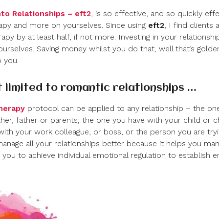
to Relationships – eft
2
, is so effective, and so quickly ef
apy and more on yourselves. Since using
eft
2
, I find clients
apy by at least half, if not more. Investing in your relationship
urselves. Saving money whilst you do that, well that’s golden a
o you.
st limited to romantic relationships …
therapy
protocol can be applied to any relationship – the one
er, father or parents; the one you have with your child or ch
with your work colleague, or boss, or the person you are tryi
anage all your relationships better because it helps you man
you to achieve individual emotional regulation to establish 