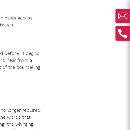
e easily access
issues.
d before. It begins
and hear from a
t of the counselling
 no longer required!
the words that
ng, the whinging,