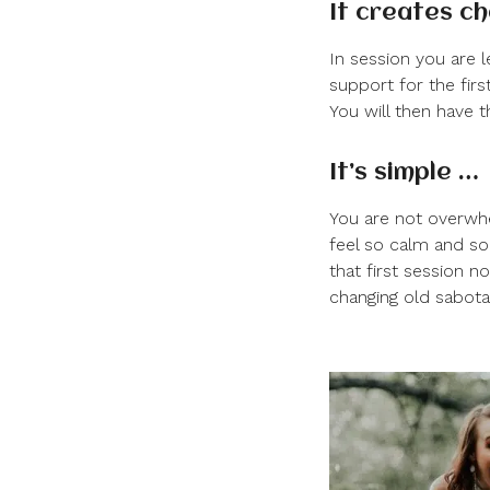
It creates c
In session you are 
support for the firs
You will then have t
It’s simple …
You are not overwhe
feel so calm and so
that first session n
changing old sabota