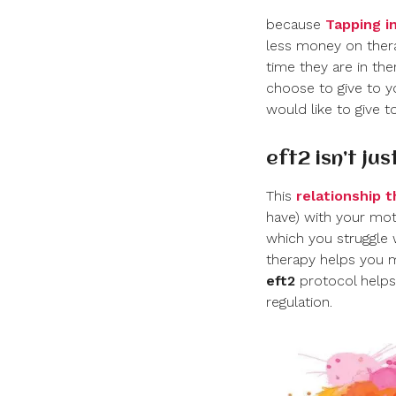
because
Tapping in
less money on ther
time they are in ther
choose to give to yo
would like to give t
eft
2
isn’t ju
This
relationship 
have) with your moth
which you struggle 
therapy helps you m
eft
2
protocol helps 
regulation.