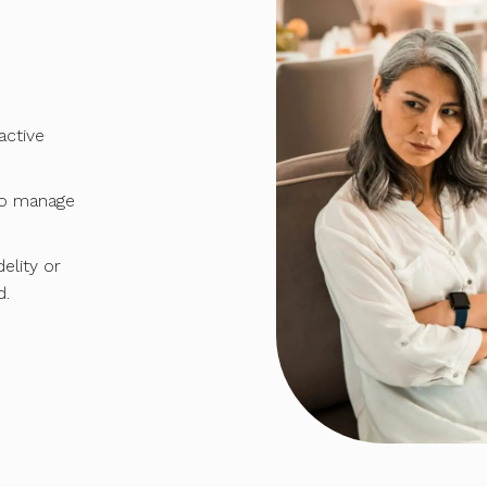
ctive
to manage
elity or
d.