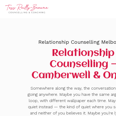
Relationship Counselling Melb
Relationship
Counselling 
Camberwell & On
Somewhere along the way, the conversatio
going anywhere. Maybe you have the same ar
loop, with different wallpaper each time. May
quiet instead — the kind of quiet where you sa
and neither of you believes it. Maybe you’re 