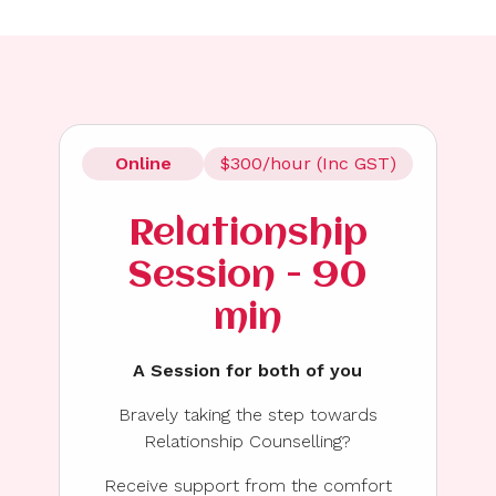
Online
$300/hour (Inc GST)
Relationship
Session - 90
min
A Session for both of you
Bravely taking the step towards
Relationship Counselling?
Receive support from the comfort