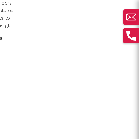
mbers
ctates
ls to
ength.
s