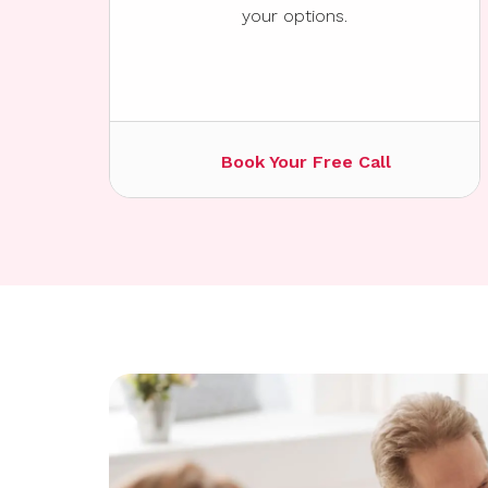
your options.
Book Your Free Call