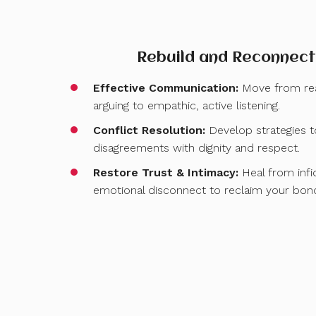
Rebuild and Reconnect
Effective Communication:
Move from rea
arguing to empathic, active listening.
Conflict Resolution:
Develop strategies 
disagreements with dignity and respect.
Restore Trust & Intimacy:
Heal from infid
emotional disconnect to reclaim your bon