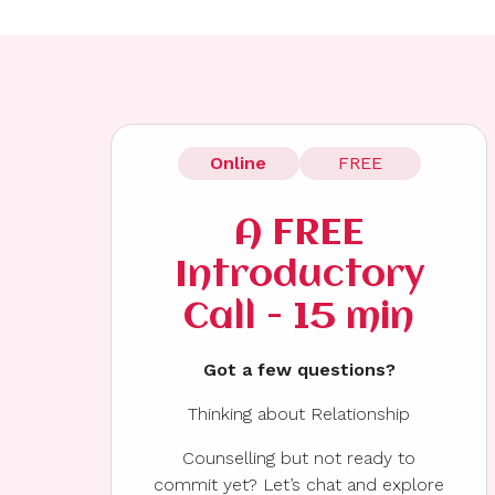
Online
FREE
A FREE
Introductory
Call - 15 min
Got a few questions?
Thinking about Relationship
Counselling but not ready to
commit yet? Let’s chat and explore