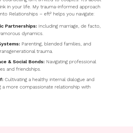
 link in your life. My trauma-informed approach
into Relationships – eft² helps you navigate:
c Partnerships:
Including marriage, de facto,
yamorous dynamics.
Systems:
Parenting, blended families, and
transgenerational trauma.
ce & Social Bonds:
Navigating professional
ies and friendships.
f:
Cultivating a healthy internal dialogue and
g a more compassionate relationship with
.