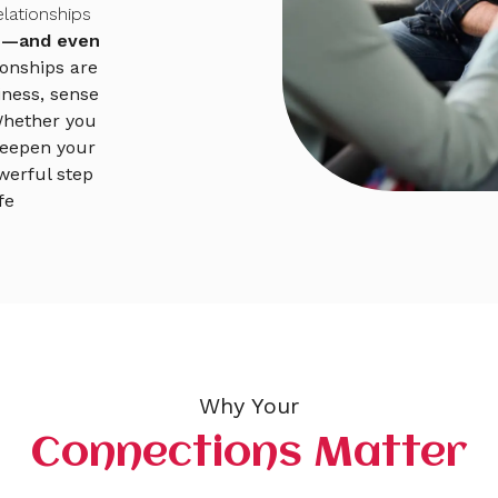
lationships
ve—and even
ionships are
iness, sense
Whether you
 deepen your
werful step
fe
Why Your
Connections Matter