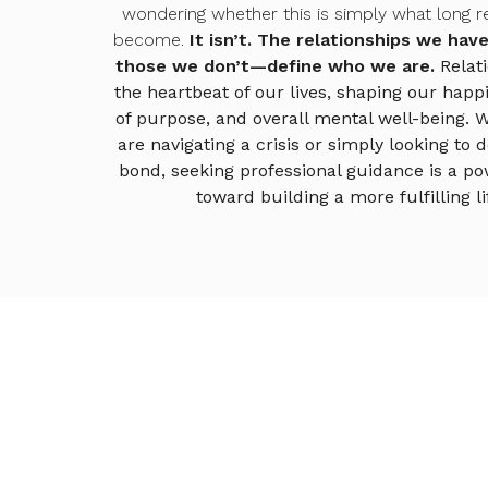
wondering whether this is simply what long re
become.
It isn’t.
The relationships we ha
those we don’t—define who we are.
Relat
the heartbeat of our lives, shaping our happ
of purpose, and overall mental well-being. 
are navigating a crisis or simply looking to
bond, seeking professional guidance is a po
toward building a more fulfilling li