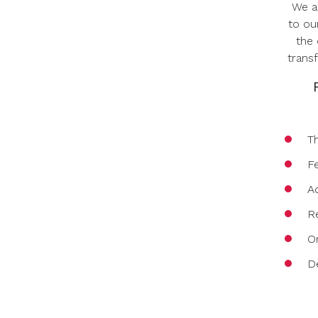
We a
to ou
the 
trans
T
F
A
Re
O
D