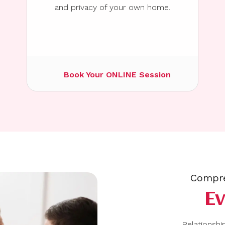
and privacy of your own home.
Book Your ONLINE Session
Compre
E
Relationship