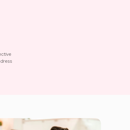
ective
ddress