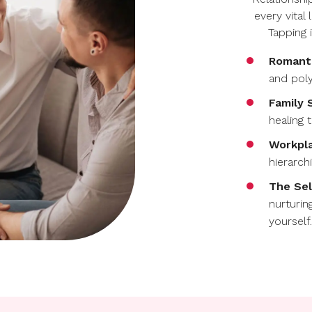
every vital
Tapping 
Romanti
and pol
Family 
healing 
Workpla
hierarch
The Sel
nurturin
yourself