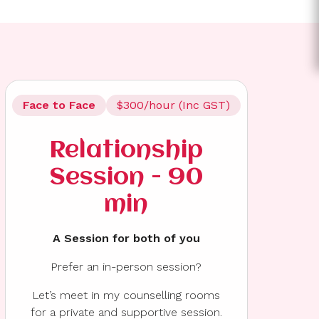
Face to Face
$300/hour (Inc GST)
Relationship
Session - 90
min
A Session for both of you
Prefer an in-person session?
Let’s meet in my counselling rooms
for a private and supportive session.