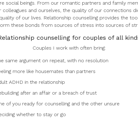
re social beings. From our romantic partners and family me
r colleagues and ourselves, the quality of our connections di
quality of our lives. Relationship counselling provides the too
form these bonds from sources of stress into sources of str
Relationship counselling for couples of all kind
Couples I work with often bring:
he same argument on repeat, with no resolution
eeling more like housemates than partners
dult ADHD in the relationship
building after an affair or a breach of trust
ne of you ready for counselling and the other unsure
eciding whether to stay or go