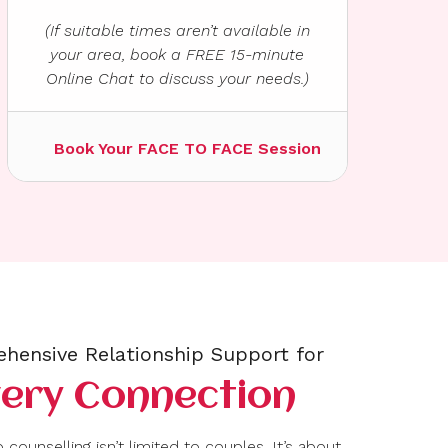
(If suitable times aren’t available in
your area, book a FREE 15-minute
Online Chat to discuss your needs.)
Book Your FACE TO FACE Session
hensive Relationship Support for
very Connection
 counselling isn’t limited to couples. It’s about