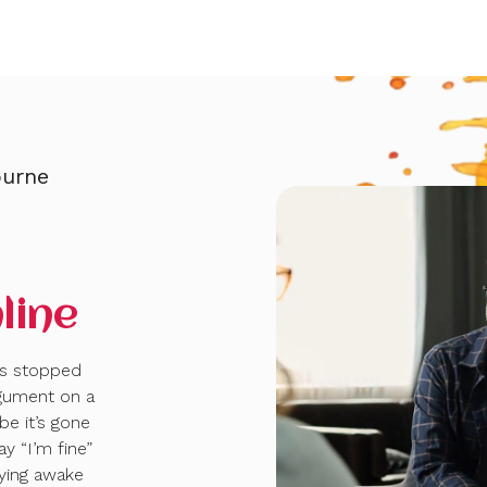
ourne
—
line
ns stopped
gument on a
be it’s gone
y “I’m fine”
lying awake