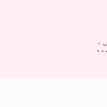
Tappi
chang