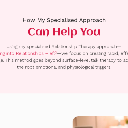
How My Specialised Approach
Can Help You
Using my specialised Relationship Therapy approach—
ng into Relationships – eft²
—we focus on creating rapid, eff
e. This method goes beyond surface-level talk therapy to a
the root emotional and physiological triggers.