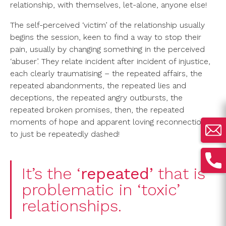
relationship, with themselves, let-alone, anyone else!
The self-perceived ‘victim’ of the relationship usually
begins the session, keen to find a way to stop their
pain, usually by changing something in the perceived
‘abuser’. They relate incident after incident of injustice,
each clearly traumatising – the repeated affairs, the
repeated abandonments, the repeated lies and
deceptions, the repeated angry outbursts, the
repeated broken promises, then, the repeated
moments of hope and apparent loving reconnection,
to just be repeatedly dashed!
It’s the ‘
repeated’
that is
problematic in ‘toxic’
relationships.