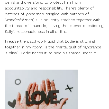
denial and diversions, to protect him from
accountability and responsibility. There’s plenty of
patches of
‘poor me’s’
mingled with patches of
‘wonderful me’s’
, all eloquently stitched together with
the thread of innuendo, leaving the listener questioning
Sally’s reasonableness in all of this.
I realise the patchwork quilt that Eddie is stitching
together in my room, is the marital quilt of “ignorance
is bliss”.
Eddie needs it, to hide his shame under it.