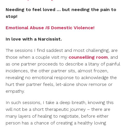
Needing to feel loved … but needing the pain to
stop!
Emotional Abuse
IS
Domestic Violence!
In love with a Narcissist.
The sessions I find saddest and most challenging, are
those when a couple visit my
counselling room
, and
as one partner proceeds to describe a litany of painful
incidences, the other partner sits, almost frozen,
revealing no emotional response to acknowledge the
hurt their partner feels, let-alone show remorse or
empathy.
In such sessions, I take a deep breath, knowing this
will not be a short therapeutic journey – there are
many layers of healing to negotiate, before either
person has a chance of creating a healthy loving