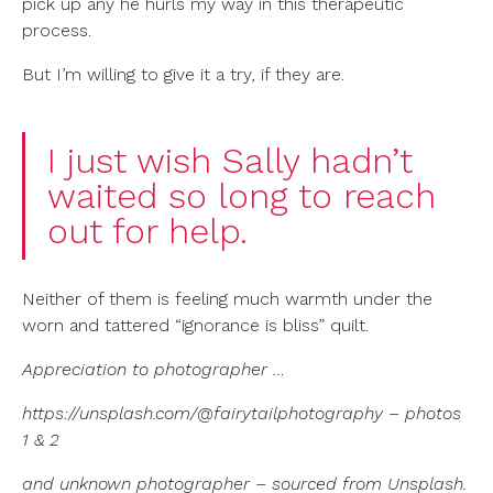
pick up any he hurls my way in this therapeutic
process.
But I’m willing to give it a try, if they are.
I just wish Sally hadn’t
waited so long to reach
out for help.
Neither of them is feeling much warmth under the
worn and tattered “ignorance is bliss” quilt.
Appreciation to
photographer …
https://unsplash.com/@fairytailphotography – photos
1 & 2
and unknown photographer – sourced from Unsplash.