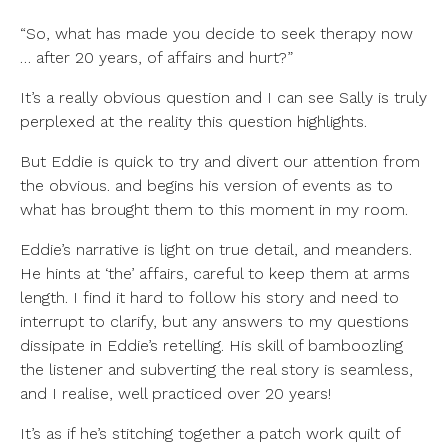
“So, what has made you decide to seek therapy now
… after 20 years, of affairs and hurt?”
It’s a really obvious question and I can see Sally is truly
perplexed at the reality this question highlights.
But Eddie is quick to try and divert our attention from
the obvious. and begins his version of events as to
what has brought them to this moment in my room.
Eddie’s narrative is light on true detail, and meanders.
He hints at ‘the’ affairs, careful to keep them at arms
length. I find it hard to follow his story and need to
interrupt to clarify, but any answers to my questions
dissipate in Eddie’s retelling. His skill of bamboozling
the listener and subverting the real story is seamless,
and I realise, well practiced over 20 years!
It’s as if he’s stitching together a patch work quilt of