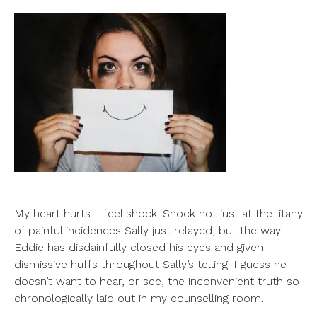
My heart hurts. I feel shock. Shock not just at the litany
of painful incidences Sally just relayed, but the way
Eddie has disdainfully closed his eyes and given
dismissive huffs throughout Sally’s telling. I guess he
doesn’t want to hear, or see, the inconvenient truth so
chronologically laid out in my counselling room.