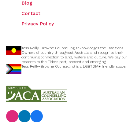
Blog
Contact
Privacy Policy
Tess Reilly-Browne Counselling acknowledges the Traditional
Owners of country throughout Australia and recognise their
continuing connection to land, waters and culture. We pay our
respects to the Elders past, present and emerging.
Tess Reilly-Browne Counselling is a LGBTQIA+ friendly space.