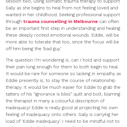
session two, Using somatic trauma therapy to support
Sally as she begins to heal from not feeling loved and
wanted in her childhood. Seeking professional support
through
trauma counselling in Melbourne
can often
be an important first step in understanding and healing
these deeply rooted emotional wounds. Eddie, will be
more able to tolerate that too, since the focus will be
off him being the ‘bad guy’.
The question I’m wondering is, can I hold and support
their pain long enough for them to both begin to heal.
It would be rare for someone so lacking in empathy as
Eddie presently is, to stay the course of relationship
therapy. It would be much easier for Eddie to grab the
tatters of his “ignorance is bliss” quilt and bolt, blaming
the therapist in many a colourful description of
inadequacy! Eddie is really good at projecting his own
feeling of inadequacy onto others. Sally is carrying her
load of ‘Eddie inadequacy’. I need to be mindful not to