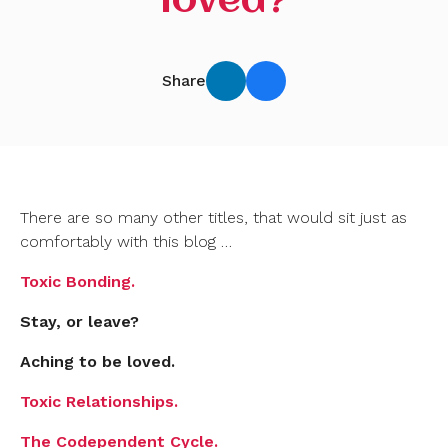
loved?
Share
There are so many other titles, that would sit just as
comfortably with this blog …
Toxic Bonding.
Stay, or leave?
Aching to be loved.
Toxic Relationships.
The Codependent Cycle.