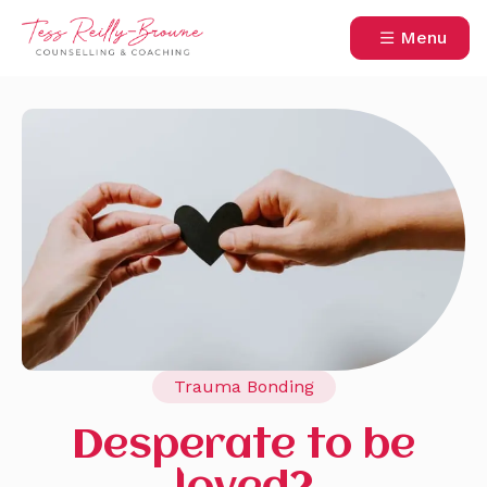
Menu
Trauma Bonding
Desperate to be