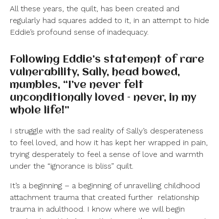
All these years, the quilt, has been created and
regularly had squares added to it, in an attempt to hide
Eddie’s profound sense of inadequacy.
Following Eddie’s statement of rare
vulnerability, Sally, head bowed,
mumbles, “I’ve never felt
unconditionally loved – never, in my
whole life!”
I struggle with the sad reality of Sally’s desperateness
to feel loved, and how it has kept her wrapped in pain,
trying desperately to feel a sense of love and warmth
under the “ignorance is bliss” quilt.
It’s a beginning – a beginning of unravelling childhood
attachment trauma that created further
relationship
trauma in adulthood. I know where we will begin