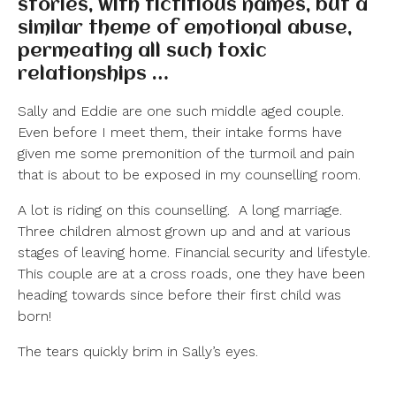
stories, with fictitious names, but a
similar theme of emotional abuse,
permeating all such toxic
relationships …
Sally and Eddie are one such middle aged couple.
Even before I meet them, their intake forms have
given me some premonition of the turmoil and pain
that is about to be exposed in my counselling room.
A lot is riding on this counselling.
A long marriage.
Three children almost grown up and and at various
stages of leaving home. Financial security and lifestyle.
This couple are at a cross roads, one they have been
heading towards since before their first child was
born!
The tears quickly brim in Sally’s eyes.