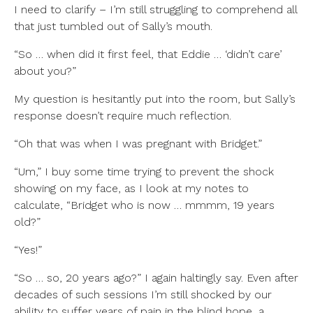
I need to clarify – I’m still struggling to comprehend all
that just tumbled out of Sally’s mouth.
“So … when did it first feel, that Eddie … ‘didn’t care’
about you?”
My question is hesitantly put into the room, but Sally’s
response doesn’t require much reflection.
“Oh that was when I was pregnant with Bridget.”
“Um,” I buy some time trying to prevent the shock
showing on my face, as I look at my notes to
calculate, “Bridget who is now … mmmm, 19 years
old?”
“Yes!”
“So … so, 20 years ago?” I again haltingly say. Even after
decades of such sessions I’m still shocked by our
ability to suffer years of pain in the blind hope, a