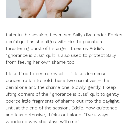
Later in the session, I even see Sally dive under Eddie’s
denial quilt as she aligns with him to placate a
threatening burst of his anger. It seems Eddie’s
“ignorance is bliss” quilt is also used to protect Sally
from feeling her own shame too.
I take time to centre myself – it takes immense
concentration to hold these two narratives – the
denial one and the shame one. Slowly, gently, I keep
lifting corners of the “ignorance is bliss” quilt to gently
coerce little fragments of shame out into the daylight,
until at the end of the session, Eddie, now quietened
and less defensive, thinks out aloud, “I’ve always
wondered why she stays with me.”