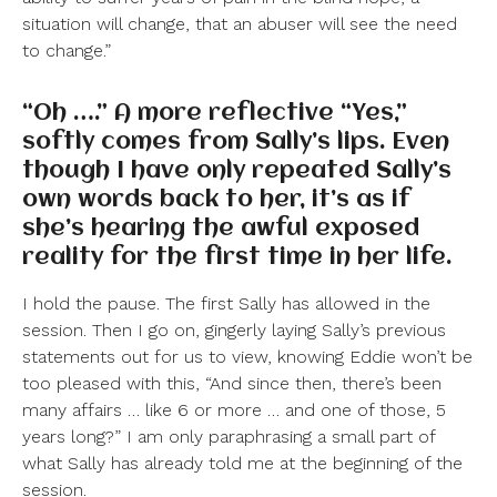
situation will change, that an abuser will see the need
to change.”
“Oh ….” A more reflective “Yes,”
softly comes from Sally’s lips. Even
though I have only repeated Sally’s
own words back to her, it’s as if
she’s hearing the awful exposed
reality for the first time in her life.
I hold the pause. The first Sally has allowed in the
session. Then I go on, gingerly laying Sally’s previous
statements out for us to view, knowing Eddie won’t be
too pleased with this, “And since then, there’s been
many affairs … like 6 or more … and one of those, 5
years long?” I am only paraphrasing a small part of
what Sally has already told me at the beginning of the
session.