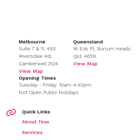
Melbourne
Queensland
Suite 7 & 11, 493
16 Eds Pl, Burrum Heads.
Riversdale Rd,
Qld. 4659
Camberwell 3124
View Map
View Map
Opening Times
Tuesday - Friday: 10am-4:40pm
Not Open Public Holidays
Quick Links
About Tess
Services