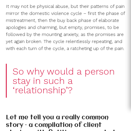
It may not be physical abuse, but their patterns of pain
mirror the domestic violence cycle – first the phase of
mistreatment, then the buy back phase of elaborate
apologies and charming, but empty, promises, to be
followed by the mounting anxiety, as the promises are
yet again broken. The cycle relentlessly repeating, and
with each turn of the cycle, a ratcheting up of the pain.
So why would a person
stay in such a
‘relationship’?
Let me tell you a really common
story – a compilation of client