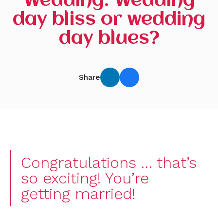
Wedding: Wedding
day bliss or wedding
day blues?
Share
Congratulations … that’s
so exciting! You’re
getting married!