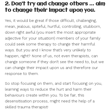
2. Don’t try and change others … aim
to change their impact upon you.
Yes, it would be great if those difficult, challenging,
mean, jealous, spiteful, hurtful, controlling, stubborn,
down right awful (you insert the most appropriate
adjective for your situation!) members of your family
could seek some therapy to change their harmful
ways. But you and I know that’s very unlikely to
happen, right? None of us, not even therapists, can
change someone if they don’t see the need to, but we
can change their impact upon us and therefore our
response to them.
So stop focusing on them, and start focusing on you,
learning ways to reduce the hurt and harm their
behaviours create within you. To be fair, this
desensitisation process, might need the help of a
skilled trauma therapist!