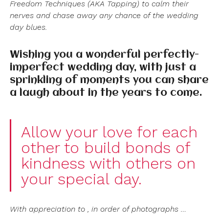
Freedom Techniques (AKA Tapping) to calm their
nerves and chase away any chance of the wedding
day blues.
Wishing you a wonderful perfectly-
imperfect wedding day, with just a
sprinkling of moments you can share
a laugh about in the years to come.
Allow your love for each
other to build bonds of
kindness with others on
your special day.
With appreciation to , in order of photographs …