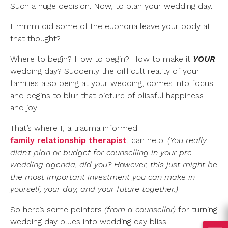
Such a huge decision. Now, to plan your wedding day.
Hmmm did some of the euphoria leave your body at
that thought?
Where to begin? How to begin? How to make it
YOUR
wedding day? Suddenly the difficult reality of your
families also being at your wedding, comes into focus
and begins to blur that picture of blissful happiness
and joy!
That’s where I, a trauma informed
family relationship therapist
, can help.
(You really
didn’t plan or budget for counselling in your pre
wedding agenda, did you? However, this just might be
the most important investment you can make in
yourself, your day, and your future together.)
So here’s some pointers
(from a counsellor)
for turning
wedding day blues into wedding day bliss.