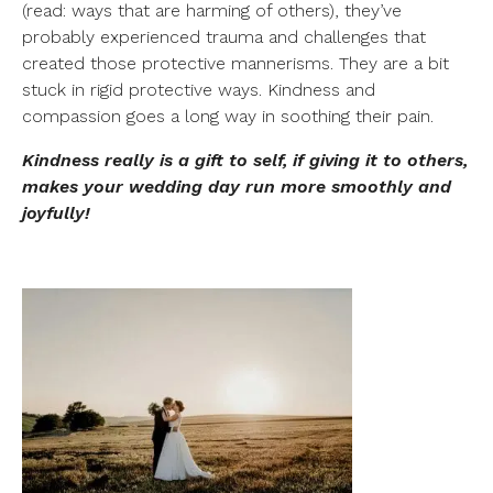
(read: ways that are harming of others), they’ve
probably experienced trauma and challenges that
created those protective mannerisms. They are a bit
stuck in rigid protective ways. Kindness and
compassion goes a long way in soothing their pain.
Kindness really is a gift to self, if giving it to others,
makes your wedding day run more smoothly and
joyfully!