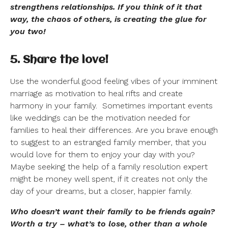
strengthens relationships. If you think of it that
way, the chaos of others, is creating the glue for
you two!
5. Share the love!
Use the wonderful good feeling vibes of your imminent
marriage as motivation to heal rifts and create
harmony in your family.
Sometimes important events
like weddings can be the motivation needed for
families to heal their differences. Are you brave enough
to suggest to an estranged family member, that you
would love for them to enjoy your day with you?
Maybe seeking the help of a family resolution expert
might be money well spent, if it creates not only the
day of your dreams, but a closer, happier family.
Who doesn’t want their family to be friends again?
Worth a try – what’s to lose, other than a whole