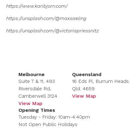
https://www.karibjorn.com/
https://unsplash.com/@maxsaeling
https://unsplash.com/@victoriapriessnitz
Melbourne
Queensland
Suite 7 & 11, 493
16 Eds Pl, Burrum Heads.
Riversdale Rd,
Qld. 4659
Camberwell 3124
View Map
View Map
Opening Times
Tuesday - Friday: 10am-4:40pm
Not Open Public Holidays