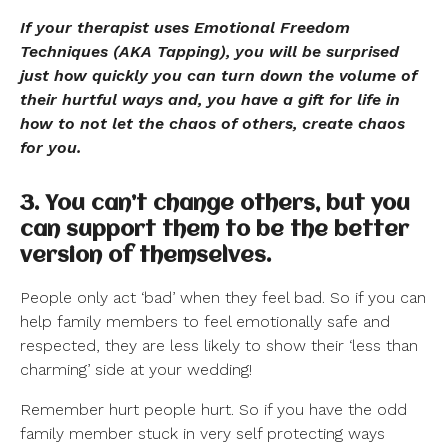
If your therapist uses Emotional Freedom
Techniques (AKA Tapping), you will be surprised
just how quickly you can turn down the volume of
their hurtful ways and, you have a gift for life in
how to not let the chaos of others, create chaos
for you.
3. You can’t change others, but you
can support them to be the better
version of themselves.
People only act ‘bad’ when they feel bad. So if you can
help family members to feel emotionally safe and
respected, they are less likely to show their ‘less than
charming’ side at your wedding!
Remember hurt people hurt. So if you have the odd
family member stuck in very self protecting ways