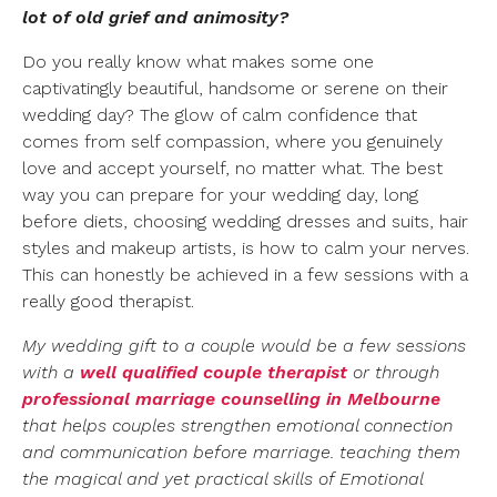
lot of old grief and animosity?
Do you really know what makes some one
captivatingly beautiful, handsome or serene on their
wedding day? The glow of calm confidence that
comes from self compassion, where you genuinely
love and accept yourself, no matter what. The best
way you can prepare for your wedding day, long
before diets, choosing wedding dresses and suits, hair
styles and makeup artists, is how to calm your nerves.
This can honestly be achieved in a few sessions with a
really good therapist.
My wedding gift to a couple would be a few sessions
with a
well qualified
couple
therapist
or through
professional marriage counselling in Melbourne
that helps couples strengthen emotional connection
and communication before marriage. teaching them
the magical and yet practical skills of Emotional