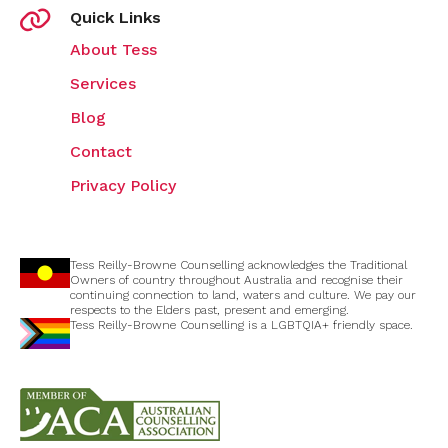
Quick Links
About Tess
Services
Blog
Contact
Privacy Policy
Tess Reilly-Browne Counselling acknowledges the Traditional
Owners of country throughout Australia and recognise their
continuing connection to land, waters and culture. We pay our
respects to the Elders past, present and emerging.
Tess Reilly-Browne Counselling is a LGBTQIA+ friendly space.