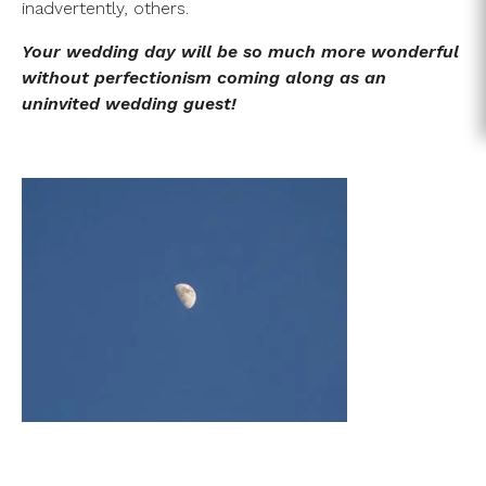
inadvertently, others.
Your wedding day will be so much more wonderful
without perfectionism coming along as an
uninvited wedding guest!