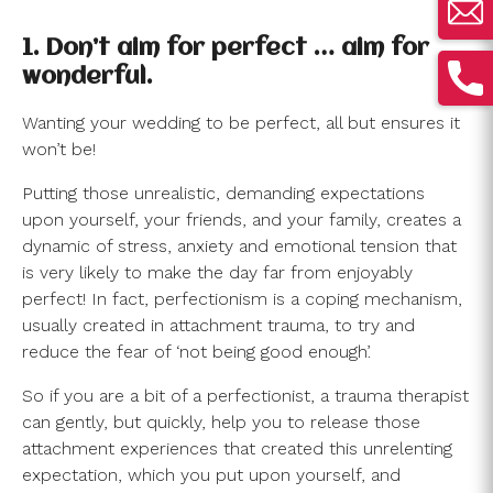
1. Don’t aim for perfect … aim for
wonderful.
Wanting your wedding to be perfect, all but ensures it
won’t be!
Putting those unrealistic, demanding expectations
upon yourself, your friends, and your family, creates a
dynamic of stress, anxiety and emotional tension that
is very likely to make the day far from enjoyably
perfect! In fact, perfectionism is a coping mechanism,
usually created in attachment trauma, to try and
reduce the fear of ‘not being good enough’.
So if you are a bit of a perfectionist, a trauma therapist
can gently, but quickly, help you to release those
attachment experiences that created this unrelenting
expectation, which you put upon yourself, and