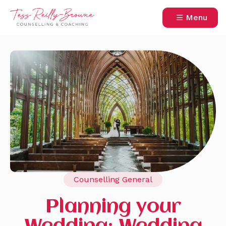
Menu
Counselling General
Planning your