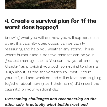
4. Create a survival plan for ‘if the
worst does happen’!
Knowing what you will do, how you will support each
other, if a calamity does occur, can be calmly
reassuring and help you weather any storm. This is
where humour and a positive mindset can be your
greatest marriage assets. You can always reframe any
‘disaster’ as providing you both something to share a
laugh about, as the anniversaries roll past. Picture
yourself, old and wrinkled and still in love, and laughing
together about how (insert their name) did (insert the
calamity) on your wedding day!
Overcoming challenges and reconnecting on the
other side, is actually what builds trust and